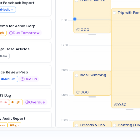
Brunch with Friends
r Feedback Report
Medium
Trip with Fam
11:00
Demo for Acme Corp
10:00
Due Tomorrow
igh
12:00
ge Base Articles
Low
13:00
ce Review Prep
Kids Swimming Lesson
Due Fri
Medium
13:00
SS Bug
14:00
Overdue
rdue
High
10:30
y Audit Report
15:00
Errands & Shopping
Painting / Creative H
ress
High