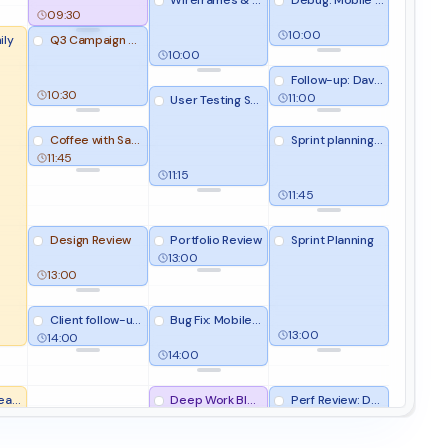
Wireframes & Prototypes
Debug: Mobile app crash on login
09:30
10:00
ily
Q3 Campaign Strategy
10:00
Follow-up: David Lee (TechNova)
10:30
11:00
User Testing Session
Coffee with Sarah
Sprint planning prep
11:45
11:15
11:45
Design Review
Portfolio Review
Sprint Planning
13:00
13:00
Client follow-up batch
Bug Fix: Mobile crash
13:00
14:00
14:00
obby
Deep Work Block
Perf Review: Dashboard loading slow
Team Sync