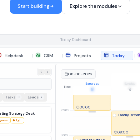
Start building
Explore the modules
05:00
06:00
Today Dashboard
Helpdesk
|
CRM
|
Projects
|
Today
|
favorites view
07:00
08-08-2026
Morning Run / 
Saturday
Sunday
08:00
07:30
Time
8
9
Sleep-in / Morning Coffee
Tasks
Leads
8
7
08:00
09:00
eting Strategy Deck
Family Break
gress
High
09:00
10:00