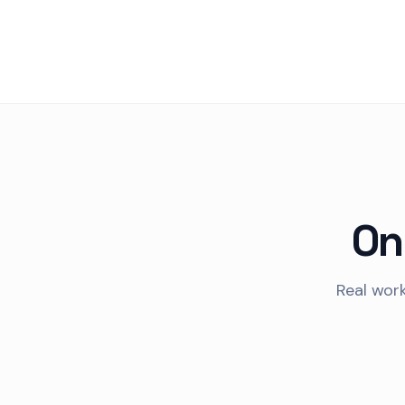
On
Real work