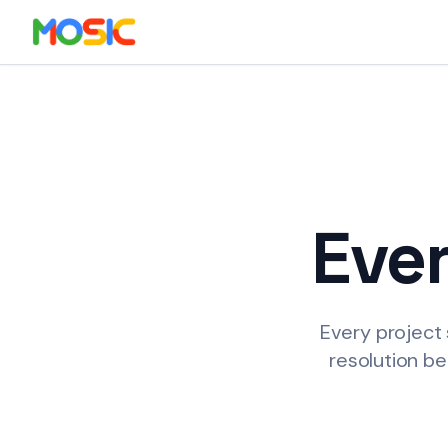
Skip to main content
Eve
Every project 
resolution be