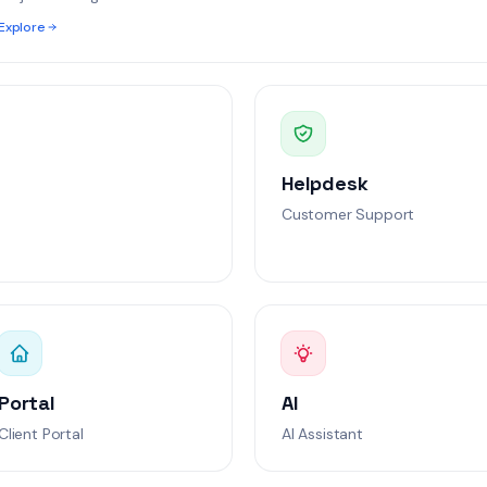
fig issues
Explore
l
 latency
At Risk
ion
Helpdesk
ent
Breached
Customer Support
Portal
AI
Client Portal
AI Assistant