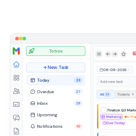
Totrox
Toggle Sidebar
Go Back
Go Forward
Toggle 
New Task
08-08-2026
Today
23
Overdue
27
All
Tickets
23
5
Inbox
28
Finalize Q3 Mark
Upcoming
Marketing
In Pro
Due Today
Notifications
10