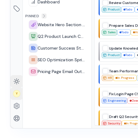
Dashboard
Review Custome
Product
Todo
PINNED
Website Hero Section Redesign
Prepare Sales 
Sales
Todo
H
Q2 Product Launch Campaign
Customer Success Stories Page
Update Knowled
Product
Todo
SEO Optimization Sprint
Pricing Page Email Outreach
Team Performan
HR
In Progress
Y
Fix Login Page C
Engineering
Ove
Draft Q2 Securit
Security
In Prog
Due Next Week