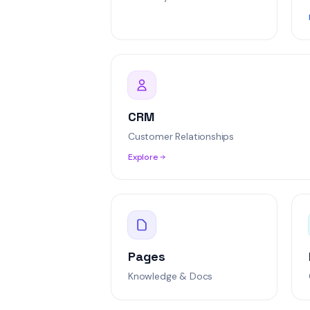
Integration con
Jordan Lee
Norma
Real-time sync
Alex Rivera
High
SSO configurat
CRM
Sophia Mercer
Urg
Customer Relationships
Explore
Pages
Knowledge & Docs