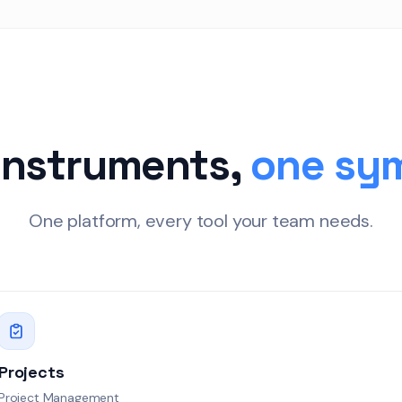
91
20:00
22:00
4
z
23:00
 78
instruments,
one sy
88
One platform, every tool your team needs.
z
: 69
g errors
Breached
y failures
Projects
At Risk
Project Management