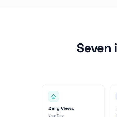
Data Vista
Score: 
Alex Kim
Swift Pay
Score: 6
Emily Rodrigue
Green Leaf
Score:
Seven 
David Lee
Tech Nova
Score: 
Sophia Martine
Health Plus
Score
API rate limitin
Jordan Lee
Urgent
Webhook deliver
Daily Views
Alex Rivera
High
Your Day