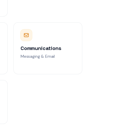
Communications
Messaging & Email