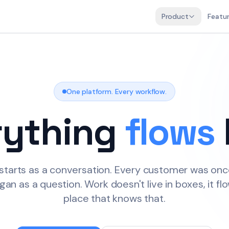
Product
Featu
00:00
01:00
One platform. Every workflow.
rything
flows
02:00
03:00
starts as a conversation. Every customer was onc
gan as a question. Work doesn't live in boxes, it flo
place that knows that.
04:00