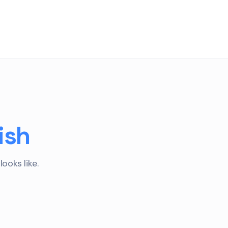
ish
ooks like.