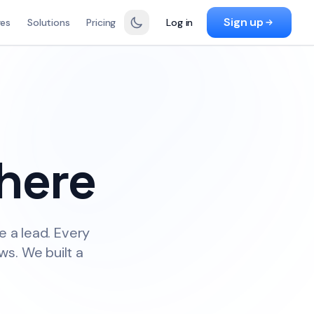
Sign up
res
Solutions
Pricing
Log in
here
e a lead. Every
ws. We built a