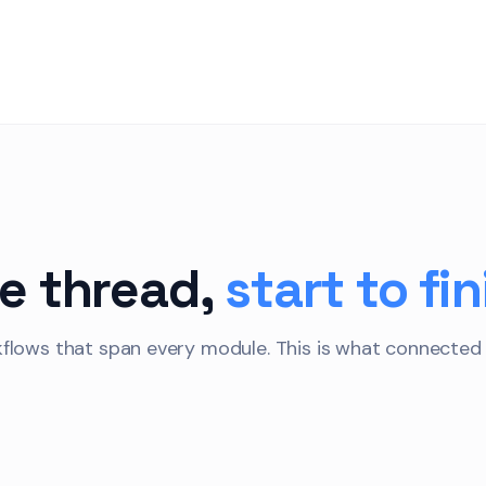
e thread,
start to fin
flows that span every module. This is what connected l