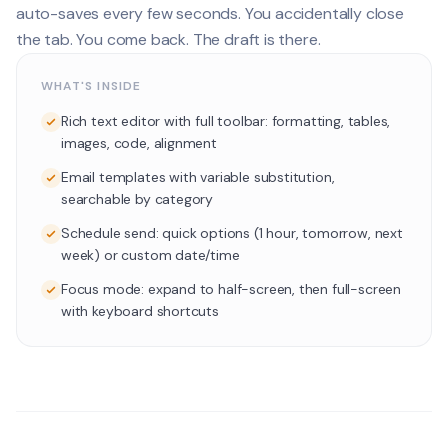
auto-saves every few seconds. You accidentally close
the tab. You come back. The draft is there.
WHAT'S INSIDE
Rich text editor with full toolbar: formatting, tables,
images, code, alignment
Email templates with variable substitution,
searchable by category
Schedule send: quick options (1 hour, tomorrow, next
week) or custom date/time
Focus mode: expand to half-screen, then full-screen
with keyboard shortcuts