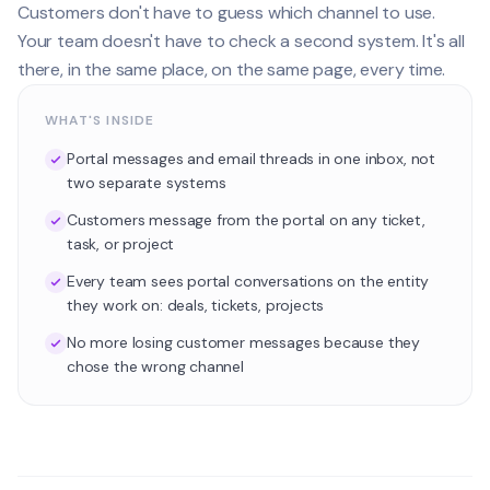
Customers don't have to guess which channel to use.
Your team doesn't have to check a second system. It's all
there, in the same place, on the same page, every time.
WHAT'S INSIDE
Portal messages and email threads in one inbox, not
two separate systems
Customers message from the portal on any ticket,
task, or project
Every team sees portal conversations on the entity
they work on: deals, tickets, projects
No more losing customer messages because they
chose the wrong channel