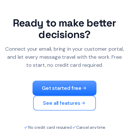
Ready to make better
decisions?
Connect your email, bring in your customer portal,
and let every message travel with the work. Free
to start, no credit card required.
Get started free
See all features
No credit card required
Cancel anytime