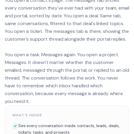
You open a contact's page. The messages tab shows
every conversation they've ever had with your team, email
and portal, sorted by date. You open a deal. Same tab,
same conversations, filtered to that deal's linked topics.
You open a ticket. The messages tab is there, showing the
customer's support thread alongside their portal replies.
You open a task. Messages again. You open a project.
Messages. It doesn't matter whether the customer
emailed, messaged through the portal, or replied to an old
thread. The conversation follows the work. You never
have to remember which inbox handled which
conversation, because every message is already where
you need it.
WHAT'S INSIDE
See every conversation inside contacts, leads, deals,
tickets, tasks, and projects