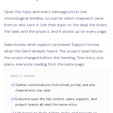
Open the topic and every message sits in one
chronological timeline, no matter which channel it came
from or who sent it. Link that topic to the deal, the ticket,
the task, and the project, and it shows up on every page.
Sales knows what support promised. Support knows
what the client already heard. The project team knows
the scope changed before the meeting. One story, one
place, everyone reading from the same page.
WHAT'S INSIDE
Gather conversations from email, portal, and any
channel into one view
Everyone sees the full context: sales, support, and
project teams all read the same story