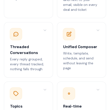
We need to discus
1
email, visible on every
rate limiting confi
deal and ticket
our production en
Customer Communications
Alex Rivera
AR
The WebSocket co
2
are dropping unde
Can we review the
Customer Communications
benchmarks?
Threaded
Unified Composer
Conversations
Write, template,
Daniel Kim
DK
schedule, and send
Every reply grouped,
We need guidance
2
without leaving the
every thread tracked,
implementing HIP
page
nothing falls through
compliant data ha
Customer Communications
the patient portal.
Maria Santos
MS
The clinical workf
integration is sho
errors during peak
Customer Communications
Topics
Real-time