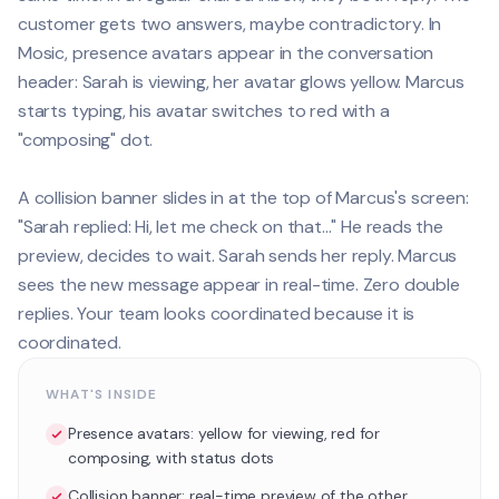
customer gets two answers, maybe contradictory. In
Mosic, presence avatars appear in the conversation
header: Sarah is viewing, her avatar glows yellow. Marcus
starts typing, his avatar switches to red with a
"composing" dot.
A collision banner slides in at the top of Marcus's screen:
"Sarah replied: Hi, let me check on that..." He reads the
preview, decides to wait. Sarah sends her reply. Marcus
sees the new message appear in real-time. Zero double
replies. Your team looks coordinated because it is
coordinated.
WHAT'S INSIDE
Presence avatars: yellow for viewing, red for
composing, with status dots
Collision banner: real-time preview of the other