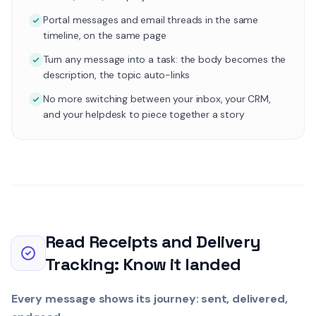
Portal messages and email threads in the same
timeline, on the same page
Turn any message into a task: the body becomes the
description, the topic auto-links
No more switching between your inbox, your CRM,
and your helpdesk to piece together a story
Read Receipts and Delivery
Tracking: Know it landed
Every message shows its journey: sent, delivered,