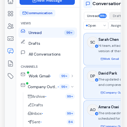
New Message
Conversations
Communication
Unread
Drafts
99+
VIEWS
Open
Assignee
Unread
99+
Sarah Chen
SC
Drafts
Hi team, attached i
3
version of the Q3
All Conversations
with updated mil
Work Gmail
3 t
and resource alloc
CHANNELS
API migration.
David Park
Work Gmail
DP
•
99+
The updated desi
2
and component li
Company Outlook
•
99+
ready for review. 
Company Outlook
changes include n
Archive
•
99+
palette and dark
Drafts
support.
Amara Osei
AO
Inbox
The onboarding kic
•
99+
5
scheduled for nex
Sent
•
84
Workspace templ
Company Outlook