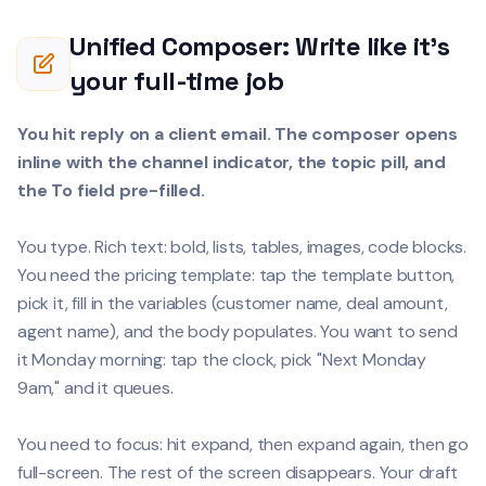
Unified Composer: Write like it's
your full-time job
You hit reply on a client email. The composer opens
inline with the channel indicator, the topic pill, and
the To field pre-filled.
You type. Rich text: bold, lists, tables, images, code blocks.
You need the pricing template: tap the template button,
pick it, fill in the variables (customer name, deal amount,
agent name), and the body populates. You want to send
it Monday morning: tap the clock, pick "Next Monday
9am," and it queues.
You need to focus: hit expand, then expand again, then go
full-screen. The rest of the screen disappears. Your draft