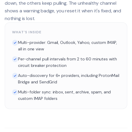
down, the others keep pulling. The unhealthy channel
shows a warning badge, you reset it when it's fixed, and
nothing is lost.
WHAT'S INSIDE
Multi-provider: Gmail, Outlook, Yahoo, custom IMAP,
all in one view
Per-channel pull intervals from 2 to 60 minutes with
circuit breaker protection
Auto-discovery for 6+ providers, including ProtonMail
Bridge and SendGrid
Multi-folder sync: inbox, sent, archive, spam, and
custom IMAP folders