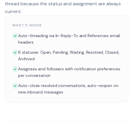
thread because the status and assignment are always
current.
WHAT'S INSIDE
Auto-threading via In-Reply-To and References email
headers
6 statuses: Open, Pending, Waiting, Resolved, Closed,
Archived
Assignees and followers with notification preferences
per conversation
Auto-close resolved conversations, auto-reopen on
new inbound messages