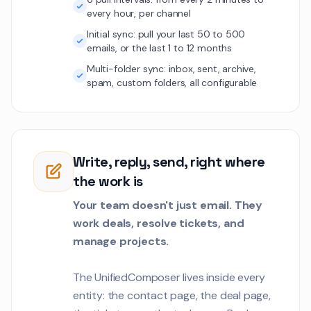
Our organic traffi
1
every hour, per channel
40% after the SEO 
plan the next phas
Initial sync: pull your last 50 to 500
Customer Communications
emails, or the last 1 to 12 months
Elena Vasquez
Multi-folder sync: inbox, sent, archive,
EV
spam, custom folders, all configurable
We need to verify 
2
meet our securit
standards.
Customer Communications
Carlos Mendez
CM
Write, reply, send, right where
The GDPR data ex
1
the work is
needs to handle r
erasure requests 
Customer Communications
Your team doesn't just email. They
hours.
work deals, resolve tickets, and
Oliver Brooks
OB
manage projects.
The automated sus
1
report generation 
carbon offset data
The UnifiedComposer lives inside every
Customer Communications
entity: the contact page, the deal page,