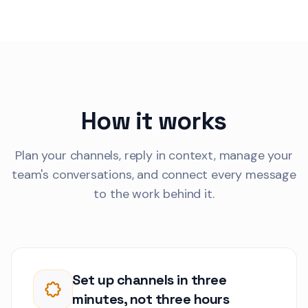
Thomas Weber
TW
Production line se
1
reporting intermit
connection drops 
Customer Communications
firmware update.
Anna Brozek
How it works
AK
The inventory sync
behind. We need r
updates for the p
Plan your channels, reply in context, manage your
Customer Communications
line.
team's conversations, and connect every message
to the work behind it.
Sophia Mercer
SV
We need to align 
2
implementation wi
regulatory compl
Customer Communications
requirements.
Robert Kim
Set up channels in three
RK
Our annual security
1
minutes, not three hours
2 weeks. Can we r