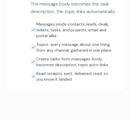
LP
The message body becomes the task
The search is retu
1
description, the topic links automatically.
irrelevant product
Elasticsearch ind
Customer Communications
need rebuilding.
Messages inside contacts, leads, deals,
tickets, tasks, and projects, email and
Show more (136 
portal alike
Topics: every message about one thing,
from any channel, gathered in one place
Create tasks from messages: body
becomes description, topic auto-links
Read receipts: sent, delivered, read, so
you know it landed