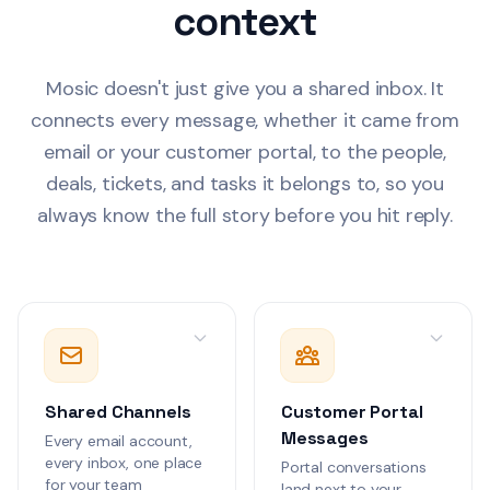
context
Landing page copy
Company Outlook
sequences, and so
graphics attached
Tom Walker
Mosic doesn't just give you a shared inbox. It
TW
Proposal for impl
6
connects every message, whether it came from
real-time collabor
email or your customer portal, to the people,
WebSocket infrast
Work Gmail
1 th
Includes effort es
deals, tickets, and tasks it belongs to, so you
technical approac
always know the full story before you hit reply.
Alex Rivera
AR
Annual security a
1
complete. 2 high-
issues patched, 
Work Gmail
1 th
items in progress. 
attached.
Olivia Grant
OG
Following up on t
Meridian Corp. Th
Shared Channels
Customer Portal
interested in the 
Company Outlook
features and work
Messages
Every email account,
automation.
every inbox, one place
Portal conversations
Jordan Lee
for your team
JL
land next to your