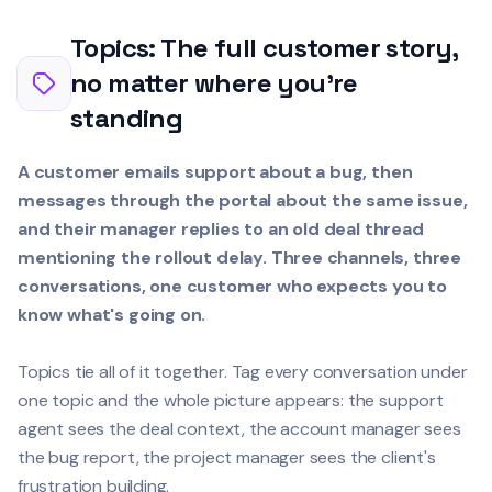
Topics: The full customer story,
no matter where you're
standing
A customer emails support about a bug, then
messages through the portal about the same issue,
and their manager replies to an old deal thread
mentioning the rollout delay. Three channels, three
conversations, one customer who expects you to
know what's going on.
Topics tie all of it together. Tag every conversation under
one topic and the whole picture appears: the support
agent sees the deal context, the account manager sees
the bug report, the project manager sees the client's
frustration building.