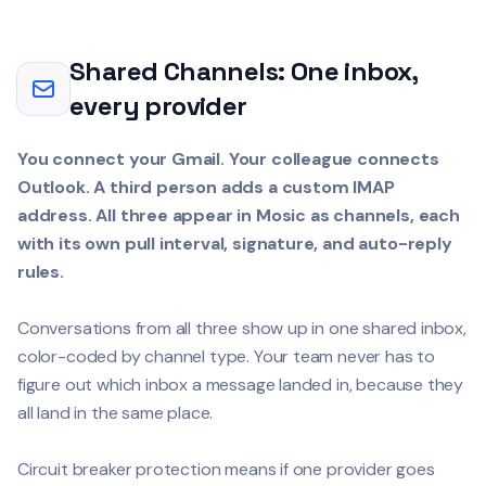
Shared Channels: One inbox,
every provider
You connect your Gmail. Your colleague connects
Outlook. A third person adds a custom IMAP
address. All three appear in Mosic as channels, each
with its own pull interval, signature, and auto-reply
rules.
Conversations from all three show up in one shared inbox,
color-coded by channel type. Your team never has to
figure out which inbox a message landed in, because they
all land in the same place.
Circuit breaker protection means if one provider goes