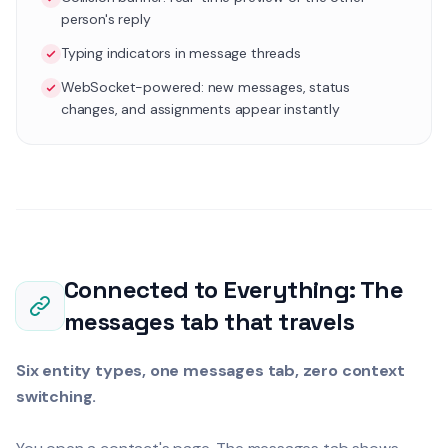
person's reply
Typing indicators in message threads
WebSocket-powered: new messages, status
changes, and assignments appear instantly
Connected to Everything: The
messages tab that travels
Six entity types, one messages tab, zero context
switching.