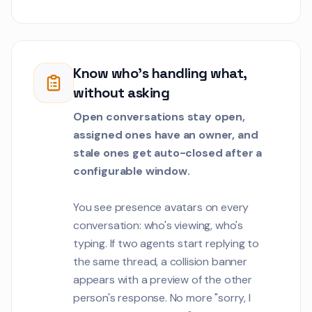
Sophia Mercer
SV
We need to tune t
1
detection alerts.
false positives on 
Know who's handling what,
Customer Communications
transactions.
without asking
Oliver Brooks
OB
Open conversations stay open,
Can we automate 
assigned ones have an owner, and
certification doc
generation proce
stale ones get auto-closed after a
Customer Communications
configurable window.
Priya Sharma
PS
We need a works
You see presence avatars on every
template for our c
conversation: who's viewing, who's
project with 50 t
Customer Communications
typing. If two agents start replying to
members.
the same thread, a collision banner
Marcus Chen
appears with a preview of the other
MC
We are evaluating 
1
person's response. No more "sorry, I
Adyen for our pa