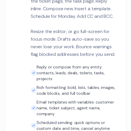
the ticket page, the task page. Reply
Maya Singh
MS2
inline. Compose new. Insert a template.
The carbon tracki
dashboard needs t
Schedule for Monday. Add CC and BCC.
from our IoT senso
Customer Communications
time.
Resize the editor, or go full-screen for
Emily Watson
focus mode. Drafts auto-save so you
EW
The SSO login flow
1
never lose your work. Bounce warnings
but we see occasi
flag blocked addresses before you send.
errors during peak
Customer Communications
Reply or compose from any entity:
Sarah Mills
contacts, leads, deals, tickets, tasks,
SM
Students are getti
projects
1
500 when trying to
Rich formatting: bold, lists, tables, images,
multiple courses
Customer Communications
code blocks, and full toolbar
simultaneously.
Email templates with variables: customer
Ethan Clark
name, ticket subject, agent name,
EC
The ESG metrics p
company
needs to aggrega
Scheduled sending: quick options or
5 different source
Customer Communications
custom date and time, cancel anytime