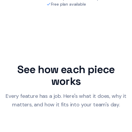
Free plan available
See how each piece
works
Every feature has a job. Here's what it does, why it
matters, and how it fits into your team's day.