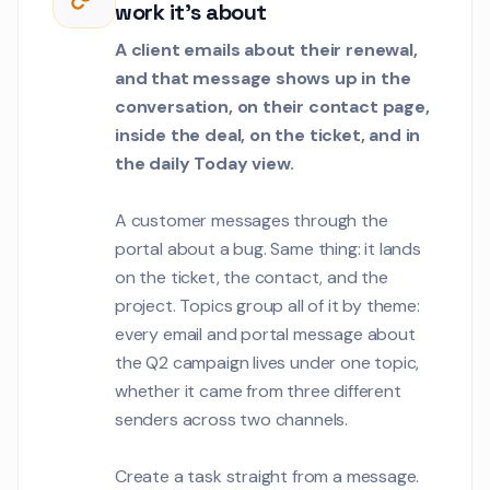
work it's about
the portal is slow
enrollment hours.
Customer Communications
A client emails about their renewal,
and that message shows up in the
Jordan Lee
conversation, on their contact page,
JL
Can we align our 
inside the deal, on the ticket, and in
deployment with 
the daily Today view.
maintenance win
Customer Communications
A customer messages through the
Carlos Mendez
CM
portal about a bug. Same thing: it lands
We need to rotate 
1
encryption keys as
on the ticket, the contact, and the
quarterly security
project. Topics group all of it by theme:
Customer Communications
every email and portal message about
Nadia Petrova
the Q2 campaign lives under one topic,
NP
The landing page 
whether it came from three different
1
incorrectly on Safa
senders across two channels.
breaks on the pric
Customer Communications
Create a task straight from a message.
Lisa Park