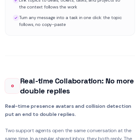
Link topics to deals, tickets, tasks, and projects so
the context follows the work
Turn any message into a task in one click: the topic
follows, no copy-paste
Real-time Collaboration: No more
double replies
Real-time presence avatars and collision detection
put an end to double replies.
Two support agents open the same conversation at the
same time. In a regular shared inbox, they both reply. The