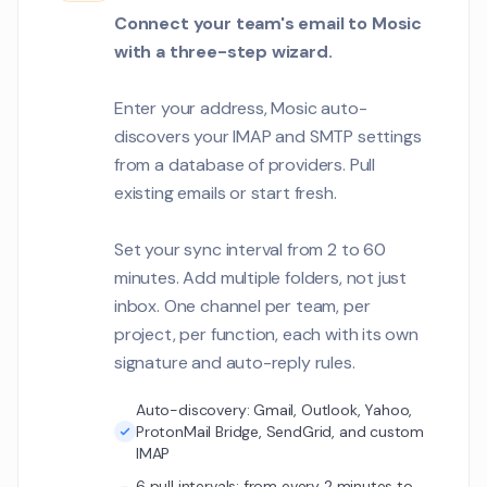
penetration test f
Connect your team's email to Mosic
Customer Communications
with a three-step wizard.
Rachel Foster
RF
We have 340 cour
1
Enter your address, Mosic auto-
migrate. Can we d
discovers your IMAP and SMTP settings
migration strateg
Customer Communications
timeline?
from a database of providers. Pull
existing emails or start fresh.
David Okafor
DO
The LMS integration
Set your sync interval from 2 to 60
when syncing stu
enrollment data.
minutes. Add multiple folders, not just
Customer Communications
inbox. One channel per team, per
project, per function, each with its own
Aiden Murphy
AM
The Q2 campaign 
signature and auto-reply rules.
1
great. Can we dis
strategy?
Auto-discovery: Gmail, Outlook, Yahoo,
Customer Communications
ProtonMail Bridge, SendGrid, and custom
IMAP
Nadia Petrova
NP
6 pull intervals: from every 2 minutes to