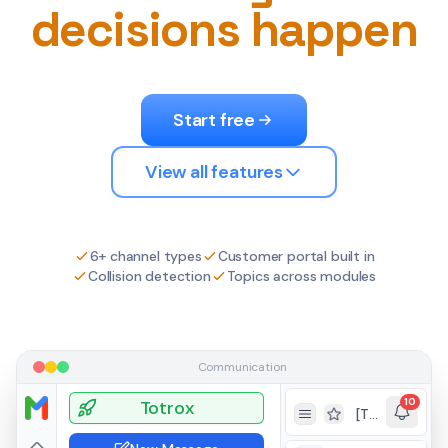
decisions happen
Start free
View all features
6+ channel types
Customer portal built in
Collision detection
Topics across modules
Communication
10
Totrox
[TKT-279] Testing ticket functionality from portal
Toggle Sidebar
Toggle favorites v