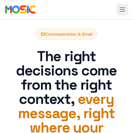
Skip to main content
Open
Communication & Email
The right
decisions come
from the right
context,
every
message, right
where your