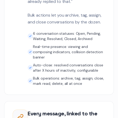
already replied to that."
gateway. Need tec
Customer Communications
comparison.
Bulk actions let you archive, tag, assign,
Thomas Weber
TW
and close conversations by the dozen.
The real-time pro
dashboard needs 
metrics for each a
6 conversation statuses: Open, Pending,
Customer Communications
Waiting, Resolved, Closed, Archived
Real-time presence: viewing and
Elena Vasquez
EV
composing indicators, collision detection
Preparing for the 
1
banner
audit. Need all sec
documentation u
Auto-close: resolved conversations close
Customer Communications
after X hours of inactivity, configurable
Bulk operations: archive, tag, assign, close,
Aiden Murphy
AM
mark read, delete, all at once
Q3 content calend
align with produc
and seasonal cam
Customer Communications
Rachel Foster
Every message, linked to the
RF
Students are repo
1