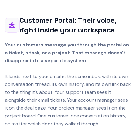
Customer Portal: Their voice,
right inside your workspace
Your customers message you through the portal on
a ticket, a task, or a project. That message doesn't
disappear into a separate system.
It lands next to your email in the same inbox, with its own
conversation thread, its own history, and its own link back
to the thing it's about. Your support team sees it
alongside their email tickets. Your account manager sees
it on the deal page. Your project manager sees it on the
project board. One customer, one conversation history,
no matter which door they walked through.