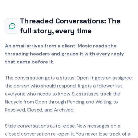
Threaded Conversations: The
full story, every time
An email arrives from a client. Mosic reads the
threading headers and groups it with every reply
that came before it.
The conversation gets a status: Open. It gets an assignee:
the person who should respond. It gets a follower list:
everyone who needs to know. Six statuses track the
lifecycle from Open through Pending and Waiting to
Resolved, Closed, and Archived.
Stale conversations auto-close. New messages on a
closed conversation re-open it. You never lose track of a