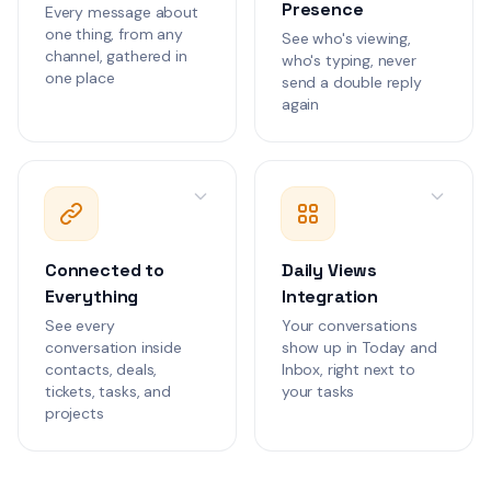
Presence
Every message about
Priya Sharma
PS
one thing, from any
See who's viewing,
We need to review
1
channel, gathered in
who's typing, never
permission structu
one place
consulting teams 
send a double reply
Customer Communications
live.
again
James Chen
JC
Can we align the b
migration with our
reporting cycle?
Customer Communications
Connected to
Daily Views
Marcus Chen
MC
Everything
Integration
The checkout conv
3
dropped 15% after
See every
Your conversations
deployment. Need
conversation inside
show up in Today and
Customer Communications
review.
contacts, deals,
Inbox, right next to
tickets, tasks, and
your tasks
Lisa Park
projects
LP
The mobile app is
1
iOS 18.2 when use
cart page.
Customer Communications