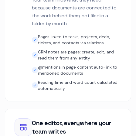
because documents are connected to
the work behind them, not filed in a
folder by month.
Pages linked to tasks, projects, deals,
tickets, and contacts via relations
CRM notes are pages: create, edit, and
read them from any entity
@mentions in page content auto-link to
mentioned documents
Reading time and word count calculated
automatically
One editor, everywhere your
team writes