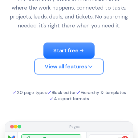
where the work happens, connected to tasks,
projects, leads, deals, and tickets. No searching
needed, it's right there when you need it.
Start free
View all features
20 page types
Block editor
Hierarchy & templates
4 export formats
Pages