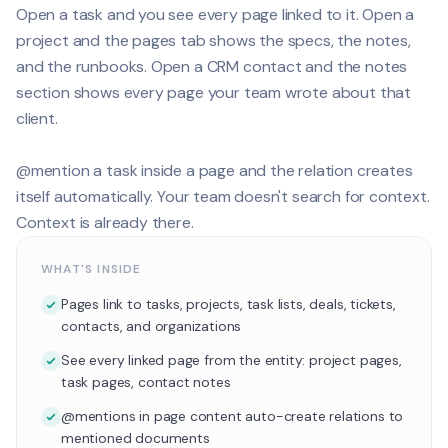
Open a task and you see every page linked to it. Open a
project and the pages tab shows the specs, the notes,
and the runbooks. Open a CRM contact and the notes
section shows every page your team wrote about that
client.
@mention a task inside a page and the relation creates
itself automatically. Your team doesn't search for context.
Context is already there.
WHAT'S INSIDE
Pages link to tasks, projects, task lists, deals, tickets,
contacts, and organizations
See every linked page from the entity: project pages,
task pages, contact notes
@mentions in page content auto-create relations to
mentioned documents