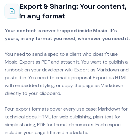
Export & Sharing: Your content,
in any format
Your content is never trapped inside Mosic. It's
yours, in any format you need, whenever you need it.
You need to send a spec to a client who doesn't use
Mosic. Export as PDF and attach it. You want to publish a
runbook on your developer wiki. Export as Markdown and
paste it in. You need to email a proposal. Export as HTML
with embedded styling, or copy the page as Markdown
directly to your clipboard.
Four export formats cover every use case: Markdown for
technical docs, HTML for web publishing, plain text for
simple sharing, PDF for formal documents. Each export
includes your page title and metadata.