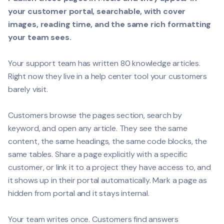
your customer portal, searchable, with cover
images, reading time, and the same rich formatting
your team sees.
Your support team has written 80 knowledge articles.
Right now they live in a help center tool your customers
barely visit.
Customers browse the pages section, search by
keyword, and open any article. They see the same
content, the same headings, the same code blocks, the
same tables. Share a page explicitly with a specific
customer, or link it to a project they have access to, and
it shows up in their portal automatically. Mark a page as
hidden from portal and it stays internal.
Your team writes once. Customers find answers