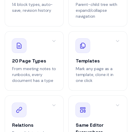
14 block types, auto-
Parent-child tree with
Draft
Note
save, revision history
expand/collapse
navigation
NOTE-3
Weekly Team Sync
Internal
420 words
Marcus Johnson
1 hour a
MJ
20 Page Types
Templates
Draft
PRD
From meeting notes to
Mark any page as a
runbooks, every
template, clone it in
PRD-2
document has a type
one click
Notification Syst
Product
2.6k words
Notifications
David Park
6 hours
DP
Draft
Relations
Same Editor