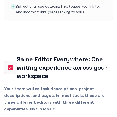
Bidirectional: see outgoing links (pages you link to)
and incoming links (pages linking to you)
Same Editor Everywhere: One
writing experience across your
workspace
Your team writes task descriptions, project
descriptions, and pages. In most tools, those are
three different editors with three different
capabilities. Not in Mosic.