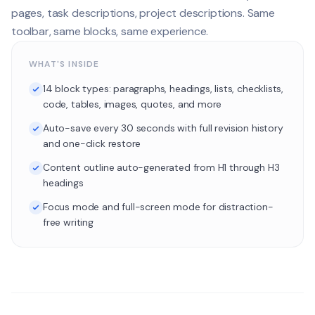
pages, task descriptions, project descriptions. Same
toolbar, same blocks, same experience.
WHAT'S INSIDE
14 block types: paragraphs, headings, lists, checklists,
code, tables, images, quotes, and more
Auto-save every 30 seconds with full revision history
and one-click restore
Content outline auto-generated from H1 through H3
headings
Focus mode and full-screen mode for distraction-
free writing