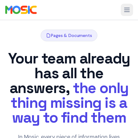
Skip to main content
Open
Pages & Documents
Your team already
has all the
answers,
the only
thing missing is a
way to find them
In Mosic, every piece of information lives