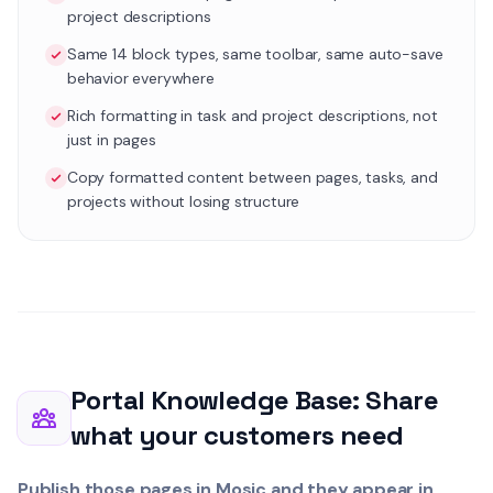
project descriptions
Same 14 block types, same toolbar, same auto-save
behavior everywhere
Rich formatting in task and project descriptions, not
just in pages
Copy formatted content between pages, tasks, and
projects without losing structure
Portal Knowledge Base: Share
what your customers need
Publish those pages in Mosic and they appear in