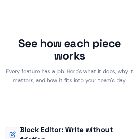
See how each piece
works
Every feature has a job. Here's what it does, why it
matters, and how it fits into your team's day.
Block Editor: Write without