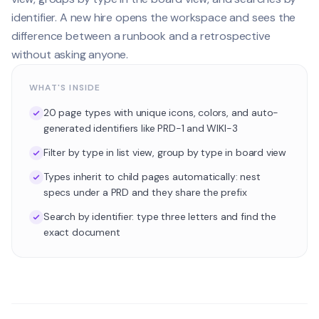
identifier. A new hire opens the workspace and sees the
difference between a runbook and a retrospective
without asking anyone.
WHAT'S INSIDE
20 page types with unique icons, colors, and auto-
generated identifiers like PRD-1 and WIKI-3
Filter by type in list view, group by type in board view
Types inherit to child pages automatically: nest
specs under a PRD and they share the prefix
Search by identifier: type three letters and find the
exact document