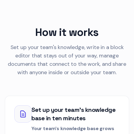
2.2k words
Product
Onboarding
Ethan Park
1 week
EP
How it works
Draft
KBAR-108
Set up your team's knowledge, write in a block
Data Export Proc
Customer
editor that stays out of your way, manage
2.1k words
documents that connect to the work, and share
Security
Requirements
with anyone inside or outside your team.
David Liu
2 days
DL
Draft
KBAR-109
Data Import Manu
Set up your team's knowledge
Customer
base in ten minutes
1.9k words
API-Integrations
Dev
Your team's knowledge base grows
Sam Chen
3 days a
SC