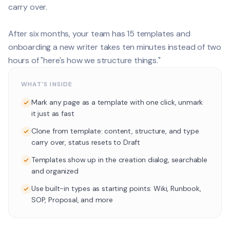
carry over.
After six months, your team has 15 templates and
onboarding a new writer takes ten minutes instead of two
hours of "here's how we structure things."
WHAT'S INSIDE
Mark any page as a template with one click, unmark
it just as fast
Clone from template: content, structure, and type
carry over, status resets to Draft
Templates show up in the creation dialog, searchable
and organized
Use built-in types as starting points: Wiki, Runbook,
SOP, Proposal, and more