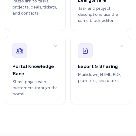
Everywhere
Pages link to tasks,
KBAR-102
projects, deals, tickets,
Security Audit FAQ
Task and project
and contacts
descriptions use the
Security
same block editor
1.9k words
Anna Kim
1 week ag
AK
Draft
Spec
SPEC-102
Portal Knowledge
Export & Sharing
Permission Matrix
Engineering
Base
Markdown, HTML, PDF,
plain text, share links
1.9k words
Share pages with
customers through the
Anna Kim
3 days a
AK
portal
Draft
Wiki
WIKI-104
Course Catalog S
Customer