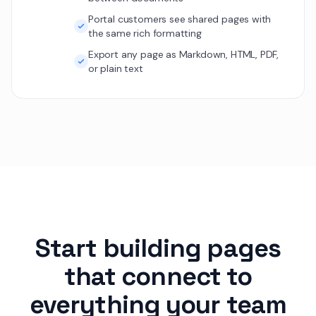
Portal customers see shared pages with
the same rich formatting
Export any page as Markdown, HTML, PDF,
or plain text
Start building pages
that connect to
everything your team