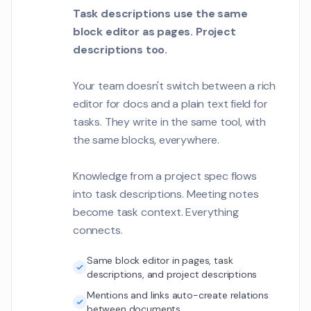
Task descriptions use the same
block editor as pages. Project
descriptions too.
Your team doesn't switch between a rich
editor for docs and a plain text field for
tasks. They write in the same tool, with
the same blocks, everywhere.
Knowledge from a project spec flows
into task descriptions. Meeting notes
become task context. Everything
connects.
Same block editor in pages, task
descriptions, and project descriptions
Mentions and links auto-create relations
between documents