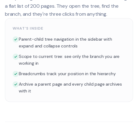
a flat list of 200 pages. They open the tree, find the
branch, and they're three clicks from anything.
WHAT'S INSIDE
Parent-child tree navigation in the sidebar with
expand and collapse controls
Scope to current tree: see only the branch you are
working in
Breadcrumbs track your position in the hierarchy
Archive a parent page and every child page archives
with it