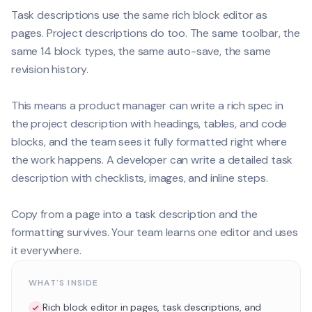
Task descriptions use the same rich block editor as
pages. Project descriptions do too. The same toolbar, the
same 14 block types, the same auto-save, the same
revision history.
This means a product manager can write a rich spec in
the project description with headings, tables, and code
blocks, and the team sees it fully formatted right where
the work happens. A developer can write a detailed task
description with checklists, images, and inline steps.
Copy from a page into a task description and the
formatting survives. Your team learns one editor and uses
it everywhere.
WHAT'S INSIDE
Rich block editor in pages, task descriptions, and