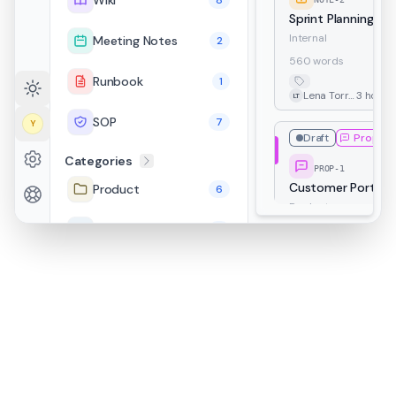
Wiki
8
Sprint Planning — 
Internal
Meeting Notes
2
560 words
Runbook
1
Lena Torres
3 hours
LT
SOP
7
Y
Draft
Proposa
Categories
PROP-1
Customer Portal R
Product
6
Product
Engineering
11
4.5k words
Proposal
Customer
David Park
5 hours
Internal
4
DP
Customer
Draft
30
MN-1
HR
1
Q2 Retrospective
Internal
Security
3