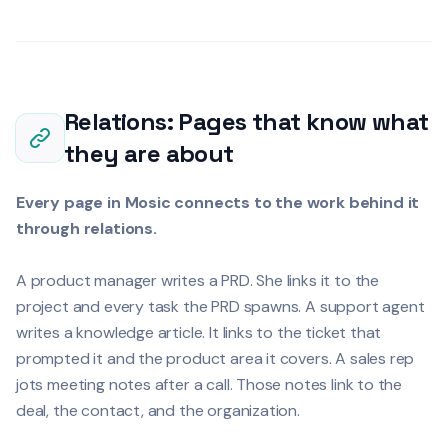
Relations: Pages that know what
they are about
Every page in Mosic connects to the work behind it
through relations.
A product manager writes a PRD. She links it to the
project and every task the PRD spawns. A support agent
writes a knowledge article. It links to the ticket that
prompted it and the product area it covers. A sales rep
jots meeting notes after a call. Those notes link to the
deal, the contact, and the organization.