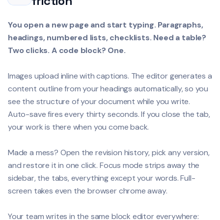
friction
You open a new page and start typing. Paragraphs,
headings, numbered lists, checklists. Need a table?
Two clicks. A code block? One.
Images upload inline with captions. The editor generates a
content outline from your headings automatically, so you
see the structure of your document while you write.
Auto-save fires every thirty seconds. If you close the tab,
your work is there when you come back.
Made a mess? Open the revision history, pick any version,
and restore it in one click. Focus mode strips away the
sidebar, the tabs, everything except your words. Full-
screen takes even the browser chrome away.
Your team writes in the same block editor everywhere: