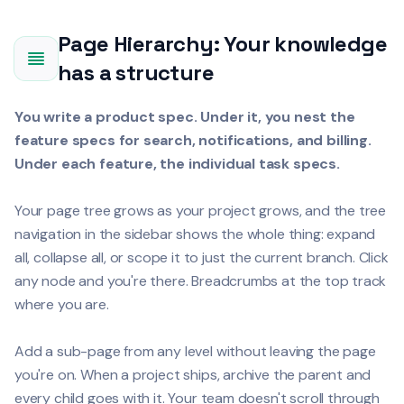
Page Hierarchy: Your knowledge
has a structure
You write a product spec. Under it, you nest the
feature specs for search, notifications, and billing.
Under each feature, the individual task specs.
Your page tree grows as your project grows, and the tree
navigation in the sidebar shows the whole thing: expand
all, collapse all, or scope it to just the current branch. Click
any node and you're there. Breadcrumbs at the top track
where you are.
Add a sub-page from any level without leaving the page
you're on. When a project ships, archive the parent and
every child goes with it. Your team doesn't scroll through