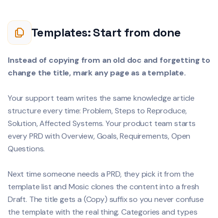
Templates: Start from done
Instead of copying from an old doc and forgetting to
change the title, mark any page as a template.
Your support team writes the same knowledge article
structure every time: Problem, Steps to Reproduce,
Solution, Affected Systems. Your product team starts
every PRD with Overview, Goals, Requirements, Open
Questions.
Next time someone needs a PRD, they pick it from the
template list and Mosic clones the content into a fresh
Draft. The title gets a (Copy) suffix so you never confuse
the template with the real thing. Categories and types