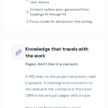
click restore
Content outline auto-generated from
headings H1 through H3
Focus mode for distraction-free writing
Knowledge that travels with
the work
Pages don't live in a vacuum.
A PRD links to the project and every task
it spawns. A meeting note connects to
the deal and the contacts in the room.
CRM notes are just pages with a type.
Your team finds what they need