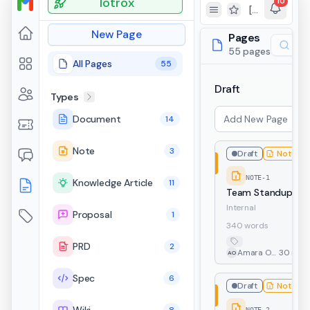
Totrox
10
[TKT-279] Testing ticket functionality from portal
Toggle Sidebar
Toggle favorites v
New Page
Pages
55 pages
All Pages
55
Draft
Types
Document
14
Note
3
Draft
Note
NOTE-1
Knowledge Article
11
Team Standup No
Internal
Proposal
1
340 words
PRD
2
Amara Osei
30 min 
AO
Spec
6
Draft
Note
NOTE-2