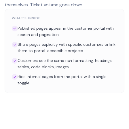
themselves. Ticket volume goes down.
WHAT'S INSIDE
Published pages appear in the customer portal with
search and pagination
Share pages explicitly with specific customers or link
them to portal-accessible projects
Customers see the same rich formatting: headings,
tables, code blocks, images
Hide internal pages from the portal with a single
toggle