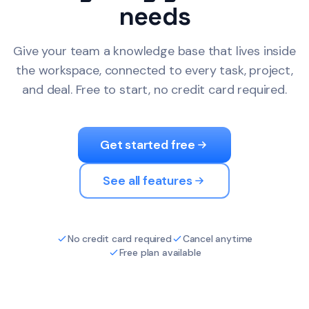
needs
Give your team a knowledge base that lives inside
the workspace, connected to every task, project,
and deal. Free to start, no credit card required.
Get started free
See all features
No credit card required
Cancel anytime
Free plan available