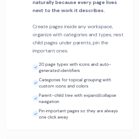
naturally because every page lives
next to the work it describes.
Create pages inside any workspace,
organize with categories and types, nest
child pages under parents, pin the
important ones.
20 page types with icons and auto-
generated identifiers
Categories for topical grouping with
custom icons and colors
Parent-child tree with expand/collapse
navigation
Pin important pages so they are always
one click away