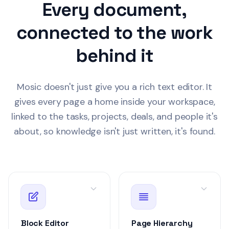
Every document,
1.2k words
Retrospective
Recent
connected to the work
Lena Torres
yesterd
LT
Team Standup Notes
behind it
Draft
Weekly Team Sync Notes
MN-2
Client Call — Acm
Q3 Product Roadmap
Mosic doesn't just give you a rich text editor. It
Customer
gives every page a home inside your workspace,
890 words
Sprint Planning — Week 21
linked to the tasks, projects, deals, and people it's
David Park
2 days 
DP
about, so knowledge isn't just written, it's found.
Data Export Feature Spec
Draft
Spec
SPEC-2
Data Export Featu
Product
1.9k words
Sarah Chen
3 hours
Block Editor
Page Hierarchy
SC