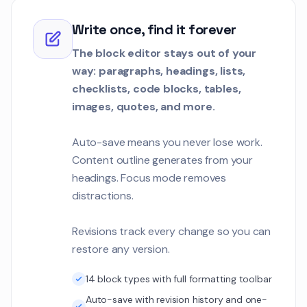
Write once, find it forever
The block editor stays out of your
way: paragraphs, headings, lists,
checklists, code blocks, tables,
images, quotes, and more.
Auto-save means you never lose work.
Content outline generates from your
headings. Focus mode removes
distractions.
Revisions track every change so you can
restore any version.
14 block types with full formatting toolbar
Auto-save with revision history and one-