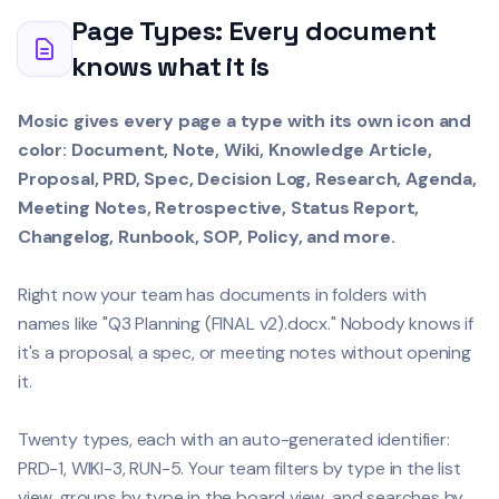
Page Types: Every document
knows what it is
Mosic gives every page a type with its own icon and
color: Document, Note, Wiki, Knowledge Article,
Proposal, PRD, Spec, Decision Log, Research, Agenda,
Meeting Notes, Retrospective, Status Report,
Changelog, Runbook, SOP, Policy, and more.
Right now your team has documents in folders with
names like "Q3 Planning (FINAL v2).docx." Nobody knows if
it's a proposal, a spec, or meeting notes without opening
it.
Twenty types, each with an auto-generated identifier:
PRD-1, WIKI-3, RUN-5. Your team filters by type in the list
view, groups by type in the board view, and searches by